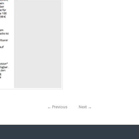
←
Previous
Next
→