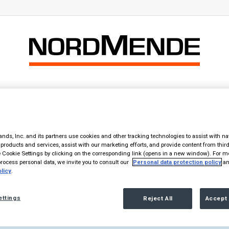
Home
Products
The Brand
Contact
 – Geräte auf IFA 2017
nds, Inc. and its partners use cookies and other tracking technologies to assist with na
products and services, assist with our marketing efforts, and provide content from third
Cookie Settings by clicking on the corresponding link (opens in a new window). For m
st zurück – Geräte auf IFA 2017
ocess personal data, we invite you to consult our
Personal data protection policy
an
licy
.
ettings
Reject All
Accept 
a in the Text element, please.