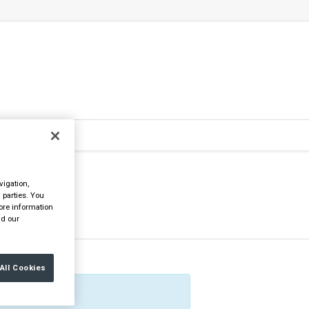
vigation,
 parties. You
ore information
d our
All Cookies