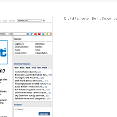
Digital Fernsehen, Berlin, Septemb