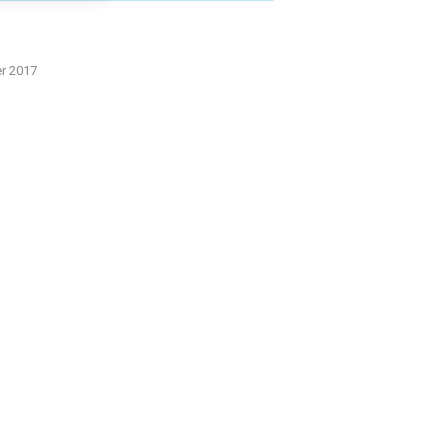
er 2017