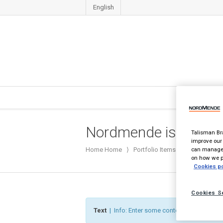
English
Nordmende ist zurück
Talisman Bra
improve our 
can manage 
Home
Home
⟩
Portfolio Items
⟩
Nordmende i
on how we pr
Cookies po
Cookies S
Text
| Info: Enter some content to the textare