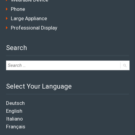
Phone
Large Appliance
Professional Display
Search
Select Your Language
Deutsch
English
Italiano
Français