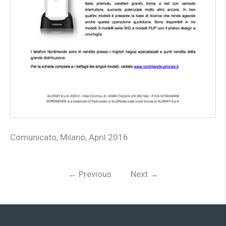
Comunicato, Milano, April 2016
←
Previous
Next
→