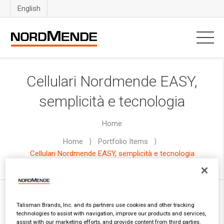
English
Cellulari Nordmende EASY,
semplicità e tecnologia
Home
Home
⟩
Portfolio Items
⟩
Cellulari Nordmende EASY, semplicità e tecnologia
Talisman Brands, Inc. and its partners use cookies and other tracking
technologies to assist with navigation, improve our products and services,
Text
| Info: Enter some content to the textarea in
assist with our marketing efforts, and provide content from third parties.