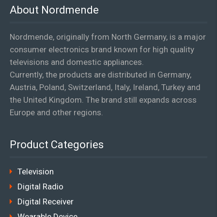
About Nordmende
Nordmende, originally from North Germany, is a major
consumer electronics brand known for high quality
televisions and domestic appliances.
Currently, the products are distributed in Germany,
Austria, Poland, Switzerland, Italy, Ireland, Turkey and
the United Kingdom. The brand still expands across
Europe and other regions.
Product Categories
Television
Digital Radio
Digital Receiver
Wearable Device