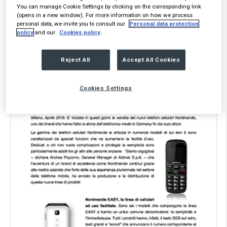
You can manage Cookie Settings by clicking on the corresponding link
the Text element, please.
(opens in a new window). For more information on how we process
personal data, we invite you to consult our
Personal data protection
policy
and our
Cookies policy
.
Reject All
Accept All Cookies
Cookies Settings