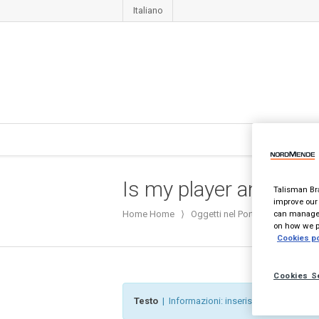
Italiano
Is my player an Hitach
Talisman Bra
improve our 
can manage 
Home
Home
⟩
Oggetti nel Portafoglio
⟩
Is m
on how we pr
Cookies po
Cookies S
Testo
| Informazioni: inserisci del contenuto 