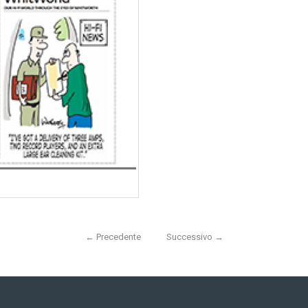
←
Precedente
Successivo
→