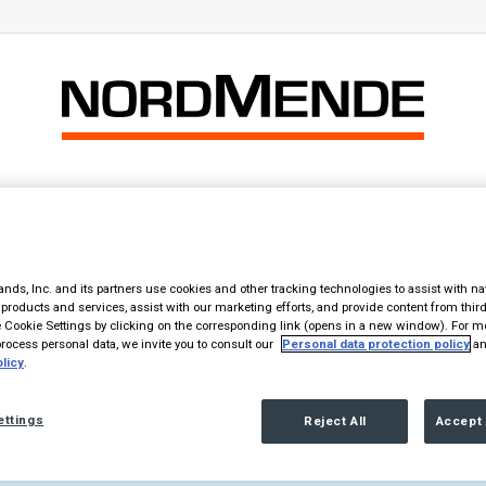
Home
Prodotti
Il Marchio
Contatti
i clone?
nds, Inc. and its partners use cookies and other tracking technologies to assist with na
products and services, assist with our marketing efforts, and provide content from third
Cookie Settings by clicking on the corresponding link (opens in a new window). For m
y player an Hitachi clone?
ocess personal data, we invite you to consult our
Personal data protection policy
an
licy
.
ettings
Reject All
Accept 
nella textarea nell'elemento Testo.