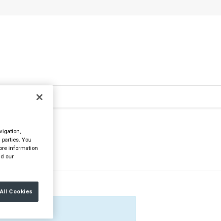
vigation,
 parties. You
ore information
d our
All Cookies