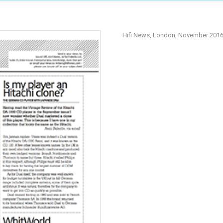
Hifi News, London, November 201